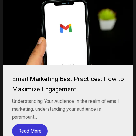
Email Marketing Best Practices: How to
Maximize Engagement
Understanding Your Audience In the realm of email
marketing, understanding your audience is
paramount...
Read More