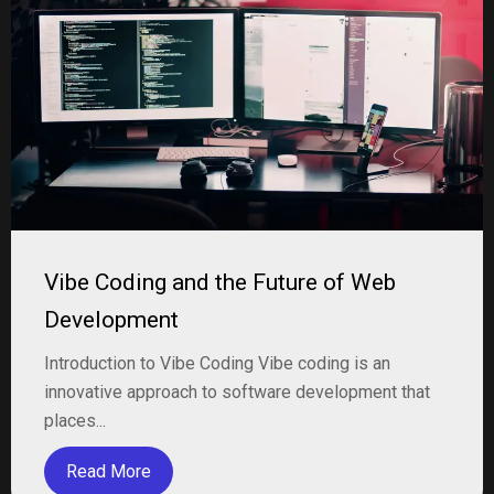
Vibe Coding and the Future of Web
Development
Introduction to Vibe Coding Vibe coding is an
innovative approach to software development that
places...
Read More