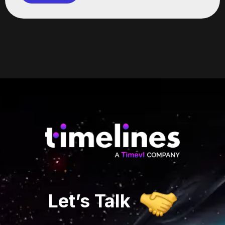
Let’s
Talk