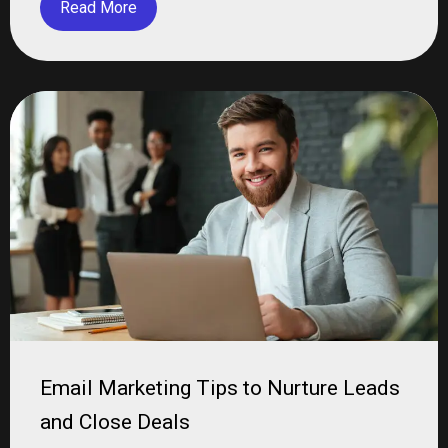
Read More
Email Marketing Tips to Nurture Leads
and Close Deals