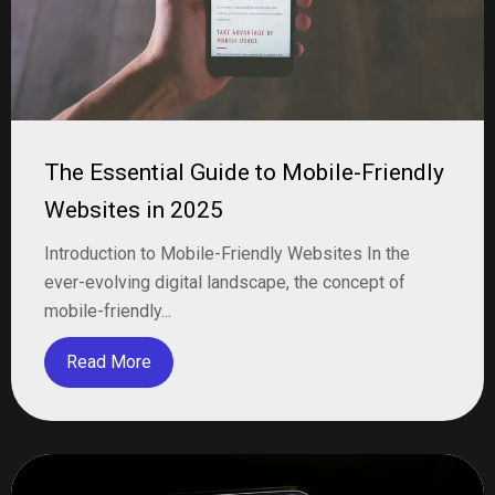
The Essential Guide to Mobile-Friendly
Websites in 2025
Introduction to Mobile-Friendly Websites In the
ever-evolving digital landscape, the concept of
mobile-friendly...
Read More