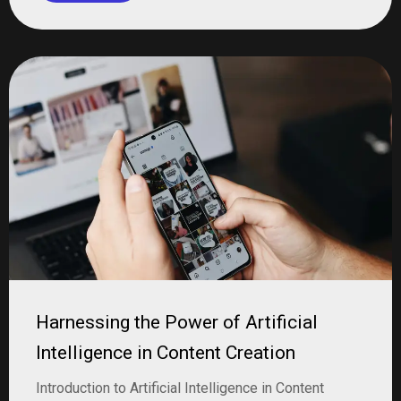
Harnessing the Power of Artificial
Intelligence in Content Creation
Introduction to Artificial Intelligence in Content