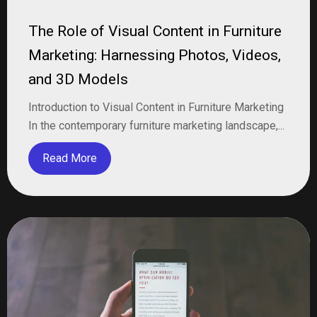
The Role of Visual Content in Furniture
Marketing: Harnessing Photos, Videos,
and 3D Models
Introduction to Visual Content in Furniture Marketing
In the contemporary furniture marketing landscape,...
Read More