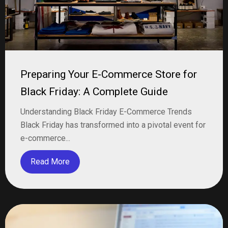
Preparing Your E-Commerce Store for
Black Friday: A Complete Guide
Understanding Black Friday E-Commerce Trends
Black Friday has transformed into a pivotal event for
e-commerce...
Read More