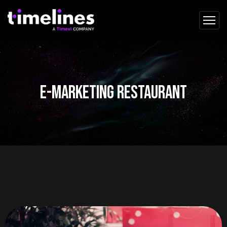
e-marketing restaurant