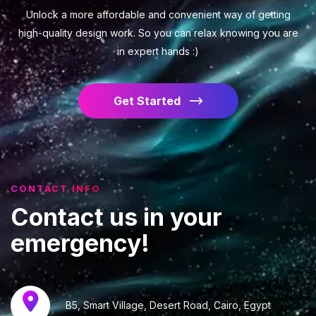
Unlock a more affordable and convenient way of getting
high-quality design work. So you can relax knowing you are
in expert hands :)
Get Started
CONTACT INFO
Contact
us
in
your
emergency!
B5, Smart Village, Desert Road, Cairo, Egypt