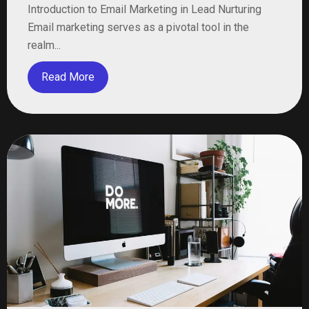
Introduction to Email Marketing in Lead Nurturing
Email marketing serves as a pivotal tool in the
realm...
Read More