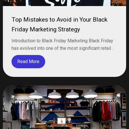
Top Mistakes to Avoid in Your Black
Friday Marketing Strategy
Introduction to Black Friday Marketing Black Friday
has evolved into one of the most significant retail...
Read More