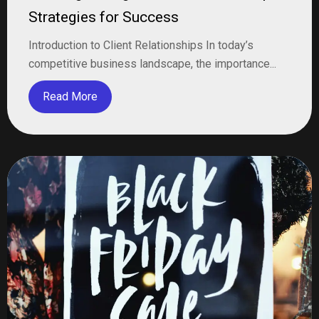
Strategies for Success
Introduction to Client Relationships In today’s
competitive business landscape, the importance...
Read More