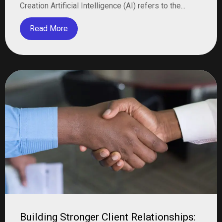
Creation Artificial Intelligence (AI) refers to the...
Read More
Building Stronger Client Relationships: