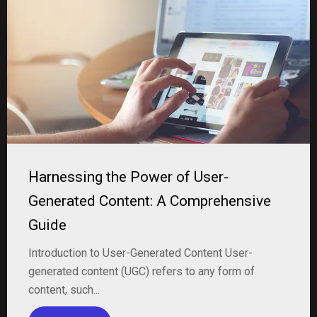
Harnessing the Power of User-
Generated Content: A Comprehensive
Guide
Introduction to User-Generated Content User-
generated content (UGC) refers to any form of
content, such...