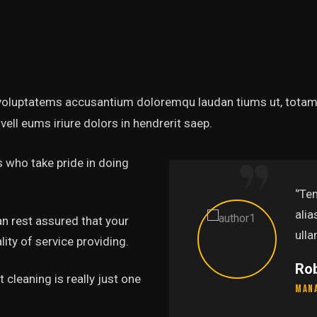
t voluptatems accusantium doloremqu laudan tiums ut, totams
vell eums iriure dolors in hendrerit saep.
 who take pride in doing
‘’Tempor incididunt ut labo
alias quat enim veniam quis
an rest assured that your
ullamco laboris nis aliquip.’’
ity of service providing.
Rob Hunter
 cleaning is really just one
Managing Director