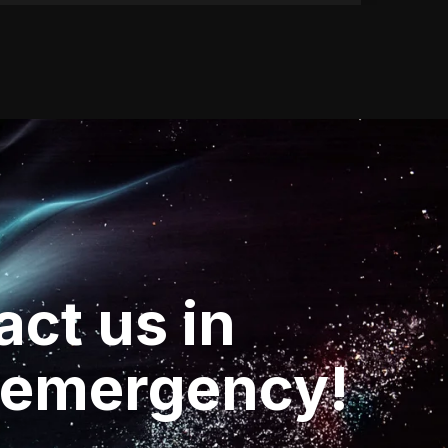
act
us
in
emergency!