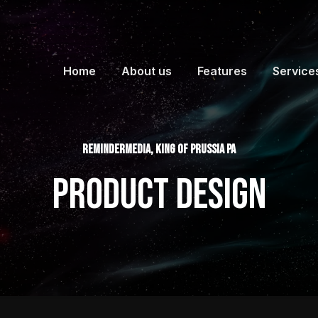
Home
About us
Features
Service
ReminderMedia, King of Prussia PA
Product Design