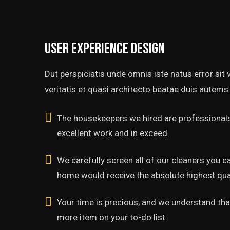
User experience design
Dut perspiciatis unde omnis iste natus error si
veritatis et quasi architecto beatae duis autems 
The housekeepers we hired are professionals
excellent work and in exceed.
We carefully screen all of our cleaners you c
home would receive the absolute highest qual
Your time is precious, and we understand that
more item on your to-do list.