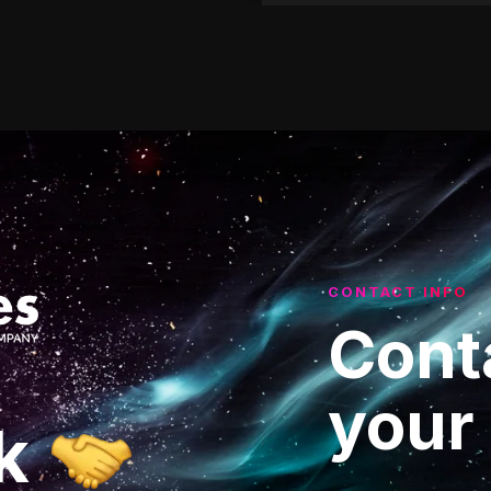
CONTACT INFO
Cont
your
k