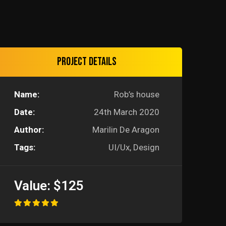
Project details
Name:
Rob’s house
Date:
24th March 2020
Author:
Marilin De Aragon
Tags:
UI/Ux, Design
Value:
$125