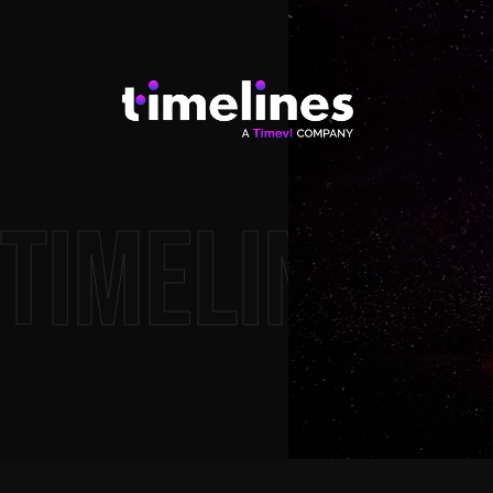
timelines