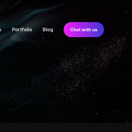
s
Portfolio
Blog
Chat with us