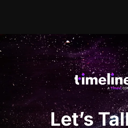
Let’s
Tal