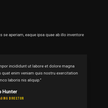
 se aperiam, eaque ipsa quae ab illo inventore
re et dolore magna
‘’Tempo
 nostru exercitation
alias q
ullamco 
Pamel
Leaders