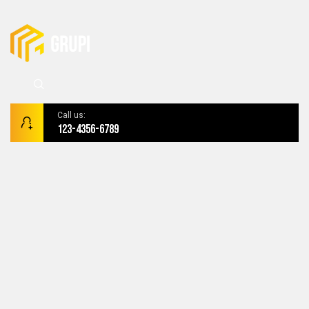
Call us:
123-4356-6789